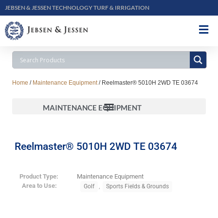
JEBSEN & JESSEN TECHNOLOGY TURF & IRRIGATION
Home
/
Maintenance Equipment
/ Reelmaster® 5010H 2WD TE 03674
MAINTENANCE EQUIPMENT
Reelmaster® 5010H 2WD TE 03674
Product Type:
Maintenance Equipment
Area to Use:
,
Golf
Sports Fields & Grounds