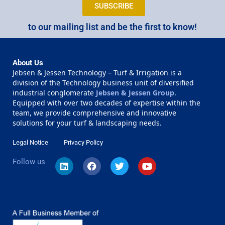
SUBSCRIBE
to our mailing list and be the first to know!
About Us
Jebsen & Jessen Technology – Turf & Irrigation is a
division of the Technology business unit of diversified
industrial conglomerate
Jebsen & Jessen Group
.
Equipped with over two decades of expertise within the
team, we provide comprehensive and innovative
solutions for your turf & landscaping needs.
Legal Notice
Privacy Policy
Follow us