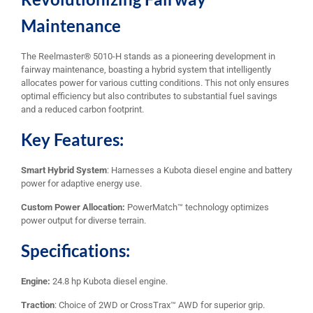
Maintenance
The Reelmaster® 5010-H stands as a pioneering development in
fairway maintenance, boasting a hybrid system that intelligently
allocates power for various cutting conditions. This not only ensures
optimal efficiency but also contributes to substantial fuel savings
and a reduced carbon footprint.
Key Features:
Smart Hybrid System
: Harnesses a Kubota diesel engine and battery
power for adaptive energy use.
Custom Power Allocation:
PowerMatch™ technology optimizes
power output for diverse terrain.
Specifications:
Engine:
24.8 hp Kubota diesel engine.
Traction
: Choice of 2WD or CrossTrax™ AWD for superior grip.