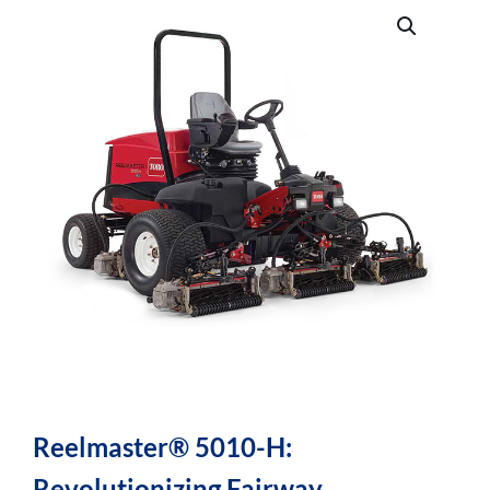
Reelmaster® 5010-H:
Revolutionizing Fairway