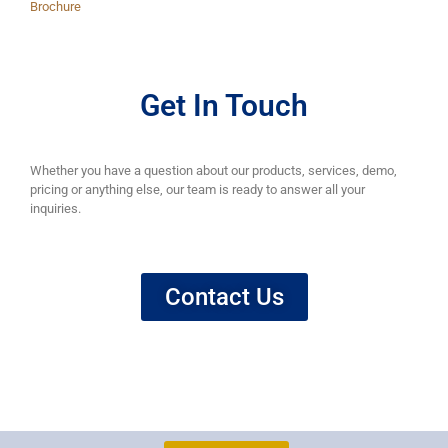
Brochure
Get In Touch
Whether you have a question about our products, services, demo,
pricing or anything else, our team is ready to answer all your
inquiries.
Contact Us