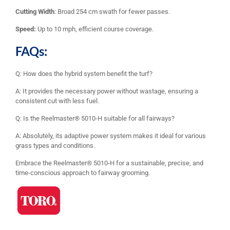
Cutting Width
: Broad 254 cm swath for fewer passes.
Speed:
Up to 10 mph, efficient course coverage.
FAQs:
Q: How does the hybrid system benefit the turf?
A: It provides the necessary power without wastage, ensuring a
consistent cut with less fuel.
Q: Is the Reelmaster® 5010-H suitable for all fairways?
A: Absolutely, its adaptive power system makes it ideal for various
grass types and conditions.
Embrace the Reelmaster® 5010-H for a sustainable, precise, and
time-conscious approach to fairway grooming.