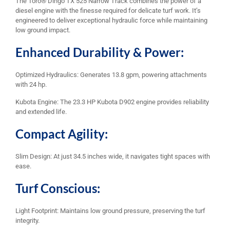
The Toro® Dingo TX 525 Narrow Track combines the power of a
diesel engine with the finesse required for delicate turf work. It’s
engineered to deliver exceptional hydraulic force while maintaining
low ground impact.
Enhanced Durability & Power:
Optimized Hydraulics: Generates 13.8 gpm, powering attachments
with 24 hp.
Kubota Engine: The 23.3 HP Kubota D902 engine provides reliability
and extended life.
Compact Agility:
Slim Design: At just 34.5 inches wide, it navigates tight spaces with
ease.
Turf Conscious:
Light Footprint: Maintains low ground pressure, preserving the turf
integrity.