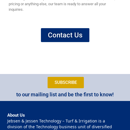
pricing or anything else, our team is ready to answer all your
inquiries.
Contact Us
SUBSCRIBE
to our mailing list and be the first to know!
About Us
Jebsen & Jessen Technology – Turf & Irrigation is a
division of the Technology business unit of diversified