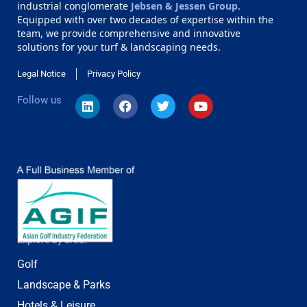
industrial conglomerate
Jebsen & Jessen Group
.
Equipped with over two decades of expertise within the
team, we provide comprehensive and innovative
solutions for your turf & landscaping needs.
Legal Notice
Privacy Policy
Follow us
Explore by area:
Golf
Landscape & Parks
Hotels & Leisure