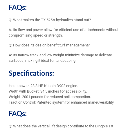
FAQs:
Q: What makes the TX 525’s hydraulics stand out?
A: Its flow and power allow for efficient use of attachments without
compromising speed or strength.
Q: How does its design benefit turf management?
A: Its narrow track and low weight minimize damage to delicate
surfaces, making it ideal for landscaping.
Specifications:
Horsepower: 23.3 HP Kubota D902 engine.
Width with Bucket: 34.5 inches for accessibility.
Weight: 2001 pounds for reduced soil compaction.
Traction Control: Patented system for enhanced maneuverability.
FAQs:
Q: What does the vertical lift design contribute to the Dingo® TX