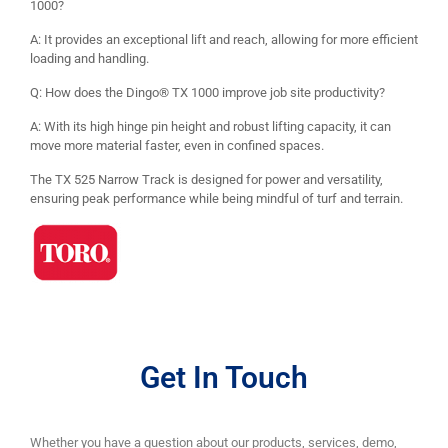
1000?
A: It provides an exceptional lift and reach, allowing for more efficient
loading and handling.
Q: How does the Dingo® TX 1000 improve job site productivity?
A: With its high hinge pin height and robust lifting capacity, it can
move more material faster, even in confined spaces.
The TX 525 Narrow Track is designed for power and versatility,
ensuring peak performance while being mindful of turf and terrain.
Get In Touch
Whether you have a question about our products, services, demo,