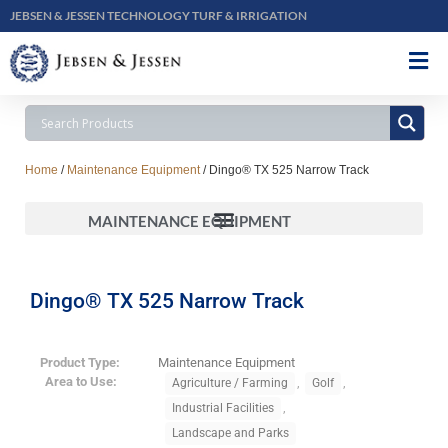
JEBSEN & JESSEN TECHNOLOGY TURF & IRRIGATION
Home
/
Maintenance Equipment
/ Dingo® TX 525 Narrow Track
MAINTENANCE EQUIPMENT
Dingo® TX 525 Narrow Track
Product Type:
Maintenance Equipment
Area to Use:
,
,
Agriculture / Farming
Golf
,
Industrial Facilities
Landscape and Parks