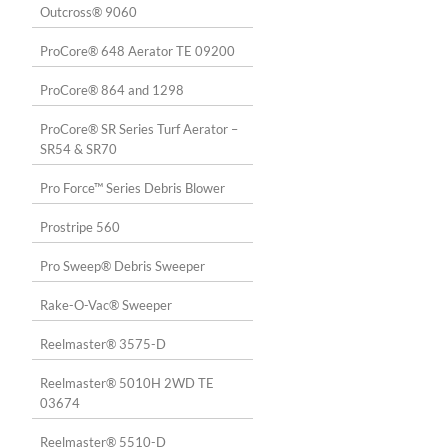
Outcross® 9060
ProCore® 648 Aerator TE 09200
ProCore® 864 and 1298
ProCore® SR Series Turf Aerator –
SR54 & SR70
Pro Force™ Series Debris Blower
Prostripe 560
Pro Sweep® Debris Sweeper
Rake-O-Vac® Sweeper
Reelmaster® 3575-D
Reelmaster® 5010H 2WD TE
03674
Reelmaster® 5510-D