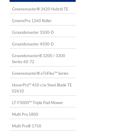
Greensmaster® 3420 Hybrid TE
GreensPro 1260 Roller
Groundsmaster 3500-D
Groundsmaster 4500-D
Groundsmaster® 3200 / 3300
Series 60-72
Greensmaster® eTriFlex™ Series
HoverPro™ 450 c/w Steel Blade TE
02610
LT-F3000™ Triple Flail Mower
Multi Pro 5800
Multi Pro® 1750