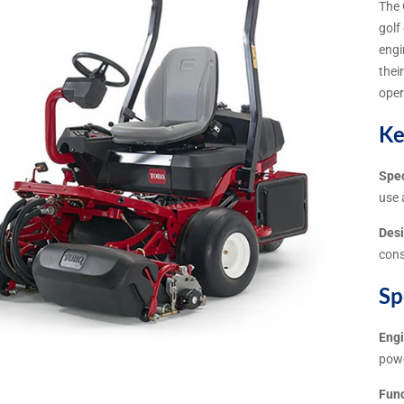
The 
golf
engi
thei
oper
Ke
Spec
use 
Desi
cons
Sp
Eng
pow
Func