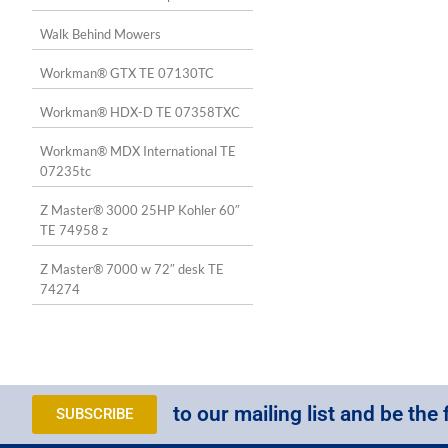
Walk Behind Mowers
Workman® GTX TE 07130TC
Workman® HDX-D TE 07358TXC
Workman® MDX International TE
07235tc
Z Master® 3000 25HP Kohler 60″
TE 74958 z
Z Master® 7000 w 72″ desk TE
74274
to our mailing list and be the 
SUBSCRIBE