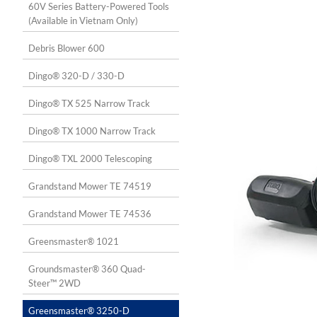
60V Series Battery-Powered Tools
(Available in Vietnam Only)
Debris Blower 600
Dingo® 320-D / 330-D
Dingo® TX 525 Narrow Track
Dingo® TX 1000 Narrow Track
Dingo® TXL 2000 Telescoping
Grandstand Mower TE 74519
Grandstand Mower TE 74536
Greensmaster® 1021
Groundsmaster® 360 Quad-
Steer™ 2WD
Greensmaster® 3250-D