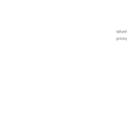
Wheth
pricin