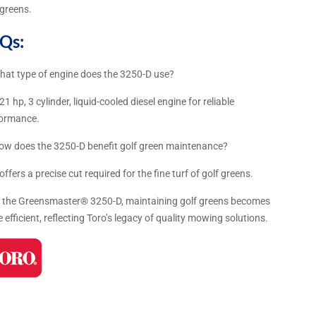
 greens.
Qs:
hat type of engine does the 3250-D use?
 21 hp, 3 cylinder, liquid-cooled diesel engine for reliable
formance.
ow does the 3250-D benefit golf green maintenance?
t offers a precise cut required for the fine turf of golf greens.
 the Greensmaster® 3250-D, maintaining golf greens becomes
 efficient, reflecting Toro’s legacy of quality mowing solutions.