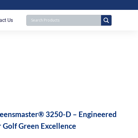
act Us
eensmaster® 3250-D – Engineered
r Golf Green Excellence