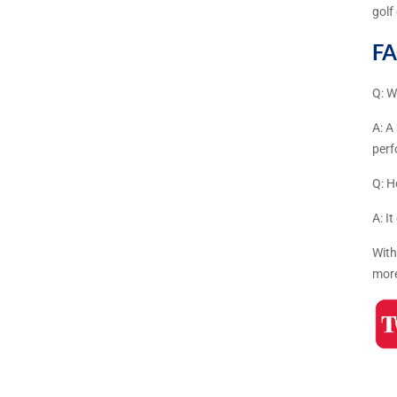
golf
FA
Q: W
A: A
per
Q: H
A: I
With
more