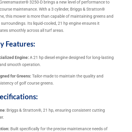
Greensmaster® 3250-D brings a new level of performance to
 course maintenance. With a 3 cylinder, Briggs & Stratton®
ne, this mower is more than capable of maintaining greens and
r surroundings. Its liquid-cooled, 21 hp engine ensures it
ates smoothly across all turf areas.
y Features:
ialized Engine:
A 21 hp diesel engine designed for long-lasting
and smooth operation.
gned for Greens:
Tailor-made to maintain the quality and
istency of golf course greens.
ecifications:
ine
: Briggs & Stratton®, 21 hp, ensuring consistent cutting
er.
tion:
Built specifically for the precise maintenance needs of