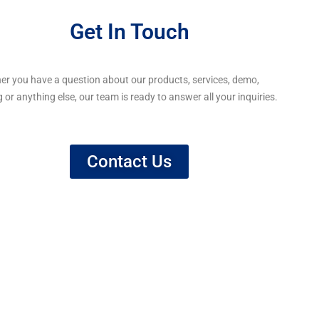
Get In Touch
er you have a question about our products, services, demo,
g or anything else, our team is ready to answer all your inquiries.
Contact Us