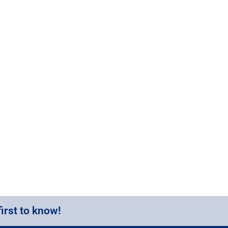
first to know!