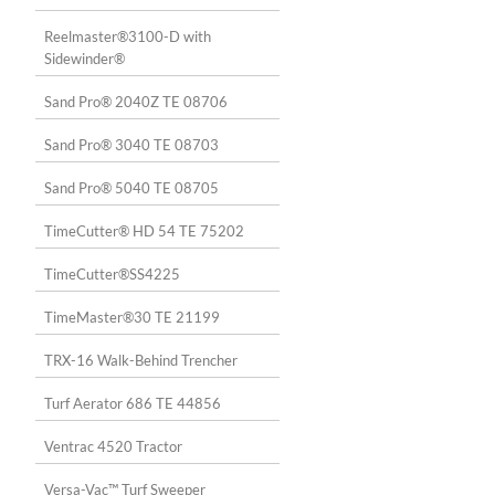
Reelmaster®3100-D with
Sidewinder®
Sand Pro® 2040Z TE 08706
Sand Pro® 3040 TE 08703
Sand Pro® 5040 TE 08705
TimeCutter® HD 54 TE 75202
TimeCutter®SS4225
TimeMaster®30 TE 21199
TRX-16 Walk-Behind Trencher
Turf Aerator 686 TE 44856
Ventrac 4520 Tractor
Versa-Vac™ Turf Sweeper