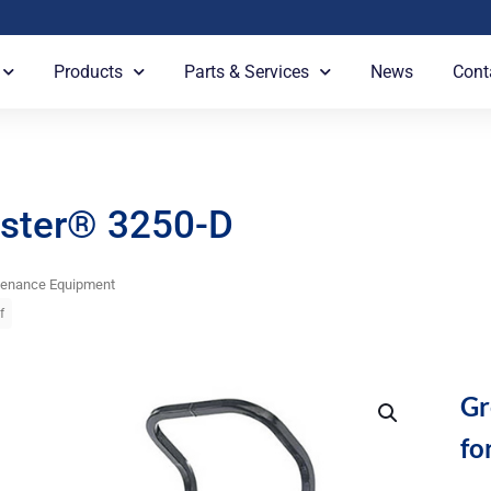
Products
Parts & Services
News
Cont
ster® 3250-D
tenance Equipment
f
Gr
fo