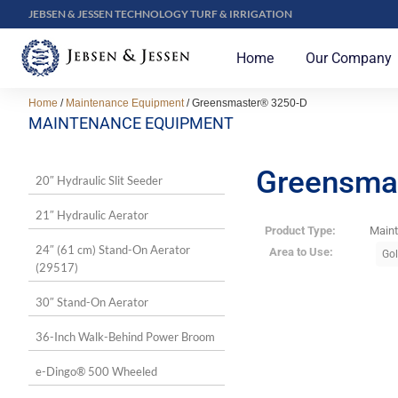
JEBSEN & JESSEN TECHNOLOGY TURF & IRRIGATION
Home
Our Company
Home
/
Maintenance Equipment
/ Greensmaster® 3250-D
MAINTENANCE EQUIPMENT
Greensma
20″ Hydraulic Slit Seeder
21″ Hydraulic Aerator
Product Type:
Main
24″ (61 cm) Stand-On Aerator
Area to Use:
Gol
(29517)
30″ Stand-On Aerator
36-Inch Walk-Behind Power Broom
e-Dingo® 500 Wheeled