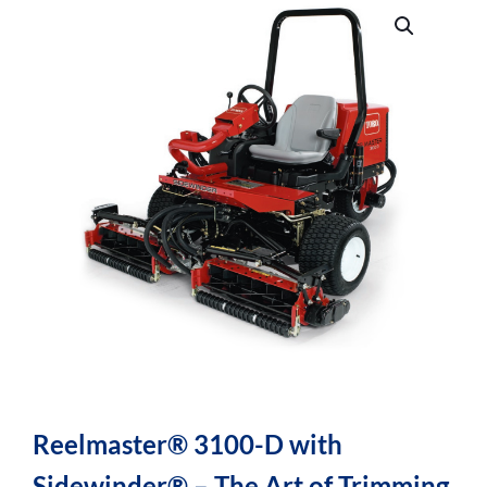
Reelmaster® 3100-D with
Sidewinder® – The Art of Trimming