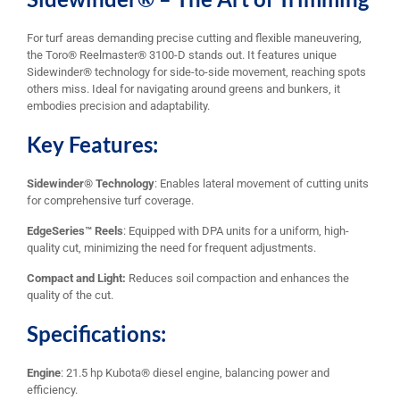
For turf areas demanding precise cutting and flexible maneuvering,
the Toro® Reelmaster® 3100-D stands out. It features unique
Sidewinder® technology for side-to-side movement, reaching spots
others miss. Ideal for navigating around greens and bunkers, it
embodies precision and adaptability.
Key Features:
Sidewinder® Technology
: Enables lateral movement of cutting units
for comprehensive turf coverage.
EdgeSeries™ Reels
: Equipped with DPA units for a uniform, high-
quality cut, minimizing the need for frequent adjustments.
Compact and Light:
Reduces soil compaction and enhances the
quality of the cut.
Specifications:
Engine
: 21.5 hp Kubota® diesel engine, balancing power and
efficiency.