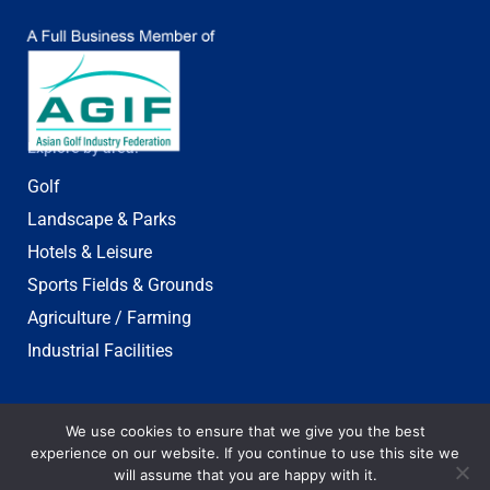
Explore by area:
Golf
Landscape & Parks
Hotels & Leisure
Sports Fields & Grounds
Agriculture / Farming
Industrial Facilities
We use cookies to ensure that we give you the best
experience on our website. If you continue to use this site we
will assume that you are happy with it.
© 2003-2025 Jebsen & Jessen Pte Ltd. All rights reserved.