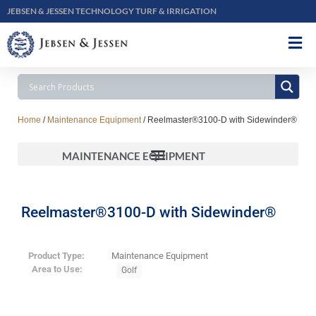
JEBSEN & JESSEN TECHNOLOGY TURF & IRRIGATION
Home
/
Maintenance Equipment
/ Reelmaster®3100-D with Sidewinder®
MAINTENANCE EQUIPMENT
Reelmaster®3100-D with Sidewinder®
Product Type:
Maintenance Equipment
Area to Use:
Golf