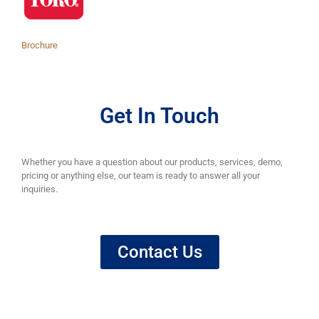
Brochure
Get In Touch
Whether you have a question about our products, services, demo,
pricing or anything else, our team is ready to answer all your
inquiries.
Contact Us