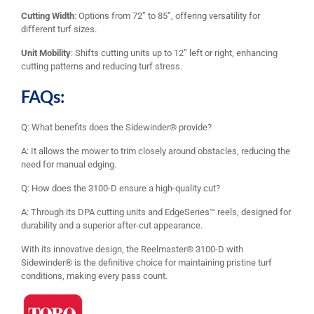
Cutting Width
: Options from 72” to 85”, offering versatility for
different turf sizes.
Unit Mobility
: Shifts cutting units up to 12” left or right, enhancing
cutting patterns and reducing turf stress.
FAQs:
Q: What benefits does the Sidewinder® provide?
A: It allows the mower to trim closely around obstacles, reducing the
need for manual edging.
Q: How does the 3100-D ensure a high-quality cut?
A: Through its DPA cutting units and EdgeSeries™ reels, designed for
durability and a superior after-cut appearance.
With its innovative design, the Reelmaster® 3100-D with
Sidewinder® is the definitive choice for maintaining pristine turf
conditions, making every pass count.