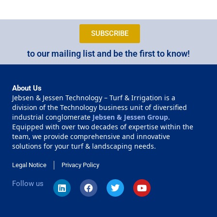
SUBSCRIBE
to our mailing list and be the first to know!
About Us
Jebsen & Jessen Technology – Turf & Irrigation is a
division of the Technology business unit of diversified
industrial conglomerate
Jebsen & Jessen Group
.
Equipped with over two decades of expertise within the
team, we provide comprehensive and innovative
solutions for your turf & landscaping needs.
Legal Notice
Privacy Policy
Follow us