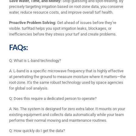
Save Water, Time, and Money:
Stop guessing and spot-treating. By
precisely targeting irrigation based on root-zone data, you conserve
water, reduce resource costs, and improve overall turf health.
Proactive Problem Solving:
Get ahead of issues before they’re
visible. turfRad helps you spot irrigation leaks, blockages, or
inefficiencies before they stress your turf and create problems.
FAQs:
Q: What is L-band technology?
A: L-band is a specific microwave frequency that is highly effective
at penetrating the ground to measure moisture where it matters—the
root-zone. It’s the same robust technology used by space agencies
for global soil analysis.
Q: Does this require a dedicated person to operate?
A: No. The system is designed for zero extra labor. It mounts on your
existing equipment and collects data automatically while your team
performs their normal mowing and maintenance routines.
Q: How quickly do I get the data?