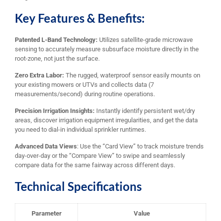
Key Features & Benefits:
Patented L-Band Technology:
Utilizes satellite-grade microwave
sensing to accurately measure subsurface moisture directly in the
root-zone, not just the surface.
Zero Extra Labor:
The rugged, waterproof sensor easily mounts on
your existing mowers or UTVs and collects data (7
measurements/second) during routine operations.
Precision Irrigation Insights:
Instantly identify persistent wet/dry
areas, discover irrigation equipment irregularities, and get the data
you need to dial-in individual sprinkler runtimes.
Advanced Data Views
: Use the “Card View” to track moisture trends
day-over-day or the “Compare View” to swipe and seamlessly
compare data for the same fairway across different days.
Technical Specifications
Parameter
Value