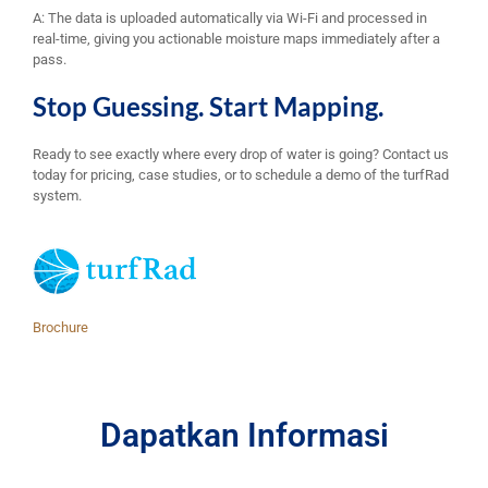
A: The data is uploaded automatically via Wi-Fi and processed in
real-time, giving you actionable moisture maps immediately after a
pass.
Stop Guessing. Start Mapping.
Ready to see exactly where every drop of water is going? Contact us
today for pricing, case studies, or to schedule a demo of the turfRad
system.
Brochure
Dapatkan Informasi