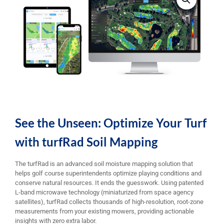
See the Unseen: Optimize Your Turf
with turfRad Soil Mapping
The turfRad is an advanced soil moisture mapping solution that
helps golf course superintendents optimize playing conditions and
conserve natural resources. It ends the guesswork. Using patented
L-band microwave technology (miniaturized from space agency
satellites), turfRad collects thousands of high-resolution, root-zone
measurements from your existing mowers, providing actionable
insights with zero extra labor.