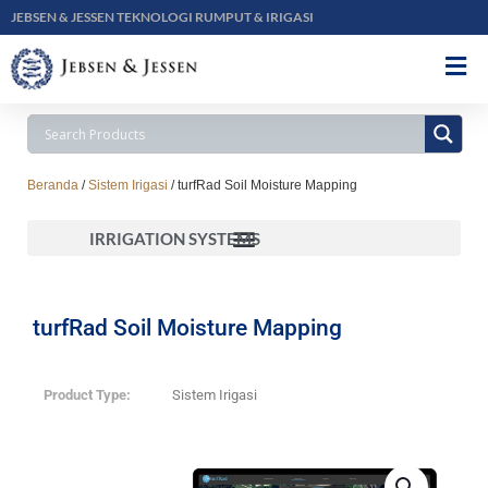
JEBSEN & JESSEN TEKNOLOGI RUMPUT & IRIGASI
Beranda
/
Sistem Irigasi
/ turfRad Soil Moisture Mapping
IRRIGATION SYSTEMS
Toro Controllers, Landscape Drip, Rotors, Sensors and Remotes, Sprays and Valves
turfRad Soil Moisture Mapping
Product Type:
Sistem Irigasi