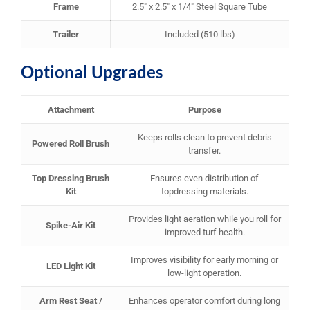
Frame
2.5″ x 2.5″ x 1/4″ Steel Square Tube
Trailer
Included (510 lbs)
Optional Upgrades
Attachment
Purpose
Keeps rolls clean to prevent debris
Powered Roll Brush
transfer.
Top Dressing Brush
Ensures even distribution of
Kit
topdressing materials.
Provides light aeration while you roll for
Spike-Air Kit
improved turf health.
Improves visibility for early morning or
LED Light Kit
low-light operation.
Arm Rest Seat /
Enhances operator comfort during long