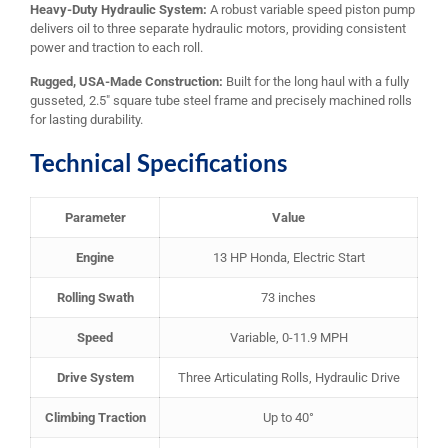
Heavy-Duty Hydraulic System:
A robust variable speed piston pump
delivers oil to three separate hydraulic motors, providing consistent
power and traction to each roll.
Rugged, USA-Made Construction:
Built for the long haul with a fully
gusseted, 2.5″ square tube steel frame and precisely machined rolls
for lasting durability.
Technical Specifications
Parameter
Value
Engine
13 HP Honda, Electric Start
Rolling Swath
73 inches
Speed
Variable, 0-11.9 MPH
Drive System
Three Articulating Rolls, Hydraulic Drive
Climbing Traction
Up to 40°