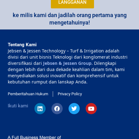
LANGGANAN
ke milis kami dan jadilah orang pertama yang
mengetahuinya!
Tentang Kami
Jebsen & Jessen Technology – Turf & Irrigation adalah
divisi dari unit bisnis Teknologi dari konglomerat industri
diversifikasi dari
Jebsen & Jessen Group
. Dilengkapi
dengan lebih dari dua dekade keahlian dalam tim, kami
menyediakan solusi inovatif dan komprehensif untuk
kebutuhan rumput dan lanskap Anda.
Pemberitahuan Hukum
Privacy Policy
Ikuti kami