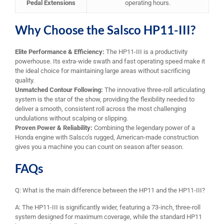
Pedal Extensions
operating hours.
Why Choose the Salsco HP11-III?
Elite Performance & Efficiency:
The HP11-III is a productivity
powerhouse. Its extra-wide swath and fast operating speed make it
the ideal choice for maintaining large areas without sacrificing
quality.
Unmatched Contour Following:
The innovative three-roll articulating
system is the star of the show, providing the flexibility needed to
deliver a smooth, consistent roll across the most challenging
undulations without scalping or slipping.
Proven Power & Reliability:
Combining the legendary power of a
Honda engine with Salsco’s rugged, American-made construction
gives you a machine you can count on season after season.
FAQs
Q: What is the main difference between the HP11 and the HP11-III?
A: The HP11-III is significantly wider, featuring a 73-inch, three-roll
system designed for maximum coverage, while the standard HP11