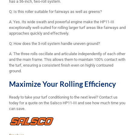
has a 36-inch, two-roll system.
Q: Is this roller suitable for fairways as well as greens?
A: Yes. Its wide swath and powerful engine make the HP11-III
exceptionally well-suited for rolling larger turf areas like fairways and
approaches quickly and effectively.
Q: How does the 3-roll system handle uneven ground?
A: The three rolls oscillate and articulate independently of each other
and the main frame. This allows them to maintain 100% contact with
the turf, ensuring a consistent finish even on highly contoured
ground.
Maximize Your Rolling Efficiency
Ready to take your turf conditioning to the next level? Contact us
today for a quote on the Salsco HP11-III and see how much time you
can save.