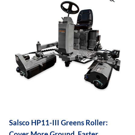
Salsco HP11-III Greens Roller:
Cover More Ground, Faster