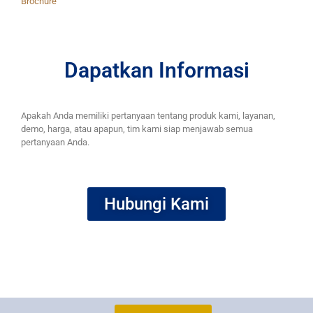
Brochure
Dapatkan Informasi
Apakah Anda memiliki pertanyaan tentang produk kami, layanan,
demo, harga, atau apapun, tim kami siap menjawab semua
pertanyaan Anda.
Hubungi Kami