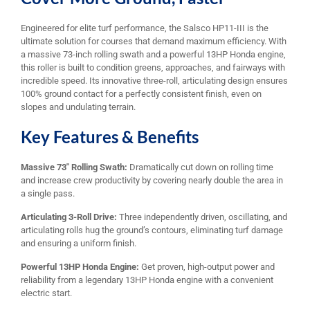
Engineered for elite turf performance, the Salsco HP11-III is the
ultimate solution for courses that demand maximum efficiency. With
a massive 73-inch rolling swath and a powerful 13HP Honda engine,
this roller is built to condition greens, approaches, and fairways with
incredible speed. Its innovative three-roll, articulating design ensures
100% ground contact for a perfectly consistent finish, even on
slopes and undulating terrain.
Key Features & Benefits
Massive 73″ Rolling Swath:
Dramatically cut down on rolling time
and increase crew productivity by covering nearly double the area in
a single pass.
Articulating 3-Roll Drive:
Three independently driven, oscillating, and
articulating rolls hug the ground’s contours, eliminating turf damage
and ensuring a uniform finish.
Powerful 13HP Honda Engine:
Get proven, high-output power and
reliability from a legendary 13HP Honda engine with a convenient
electric start.