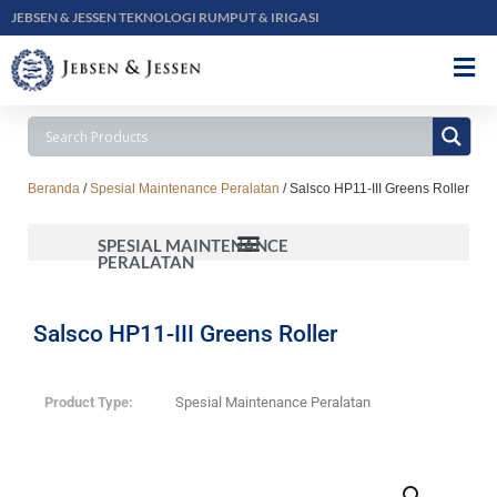
JEBSEN & JESSEN TEKNOLOGI RUMPUT & IRIGASI
Beranda
/
Spesial Maintenance Peralatan
/ Salsco HP11-III Greens Roller
SPESIAL MAINTENANCE
PERALATAN
Salsco HP11-III Greens Roller
Product Type:
Spesial Maintenance Peralatan