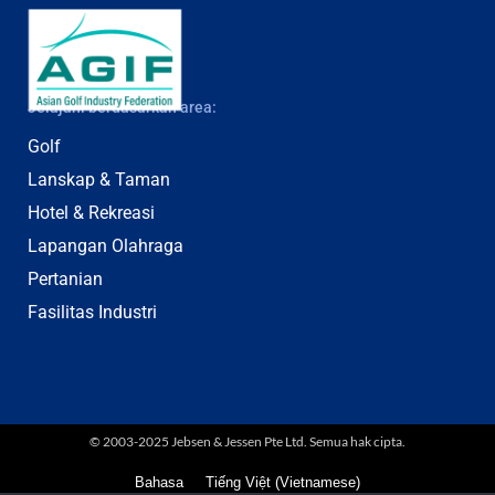
Jelajahi berdasarkan area:
Golf
Lanskap & Taman
Hotel & Rekreasi
Lapangan Olahraga
Pertanian
Fasilitas Industri
© 2003-2025 Jebsen & Jessen Pte Ltd. Semua hak cipta.
Bahasa
Tiếng Việt
(
Vietnamese
)